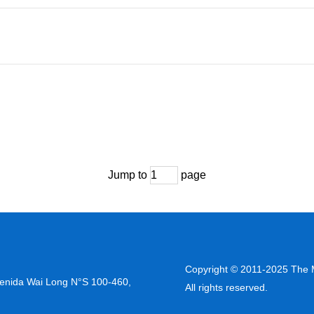
Jump to
page
Copyright © 2011-2025 The M
venida Wai Long N°S 100-460,
All rights reserved.