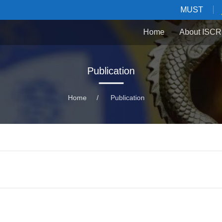
MUST
Home
About ISCR
Publication
Home
/
Publication