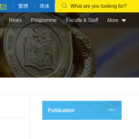
EN
繁體
简体
What are you looking for?
News
Programme
Faculty & Staff
More
Publication