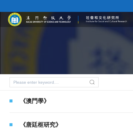
《澳門學》
《唐廷枢研究》