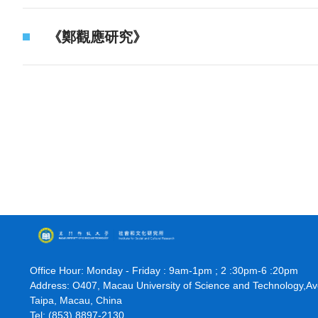
《鄭觀應研究》
Office Hour: Monday - Friday : 9am-1pm ; 2 :30pm-6 :20pm
Address: O407, Macau University of Science and Technology,A
Taipa, Macau, China
Tel: (853) 8897-2130