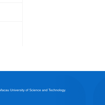
acau University of Science and Technology.