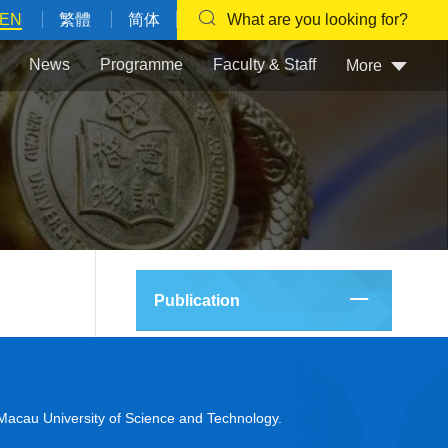
EN
繁體
简体
What are you looking for?
News
Programme
Faculty & Staff
More
Publication
acau University of Science and Technology.