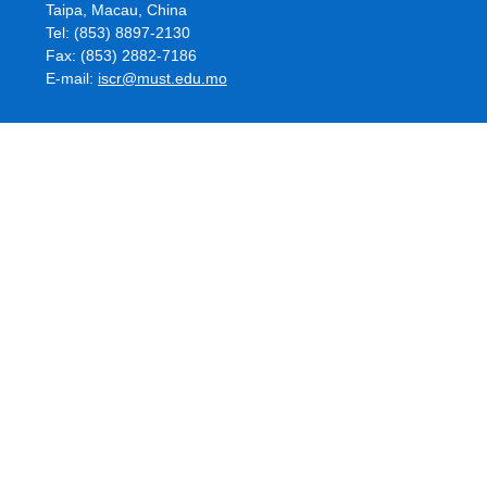
Taipa, Macau, China
Tel: (853) 8897-2130
Fax: (853) 2882-7186
E-mail:
iscr@must.edu.mo