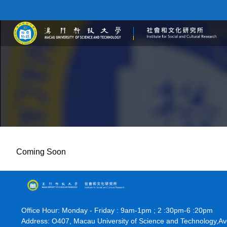
Coming Soon
Office Hour: Monday - Friday : 9am-1pm ; 2 :30pm-6 :20pm
Address: O407, Macau University of Science and Technology,A