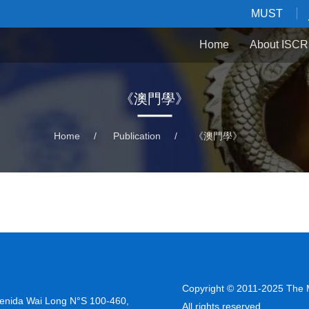
MUST
Home
About ISCR
《澳門學》
Home
/
Publication
/
《澳門學》
Copyright © 2011-2025 The M
venida Wai Long N°S 100-460,
All rights reserved.